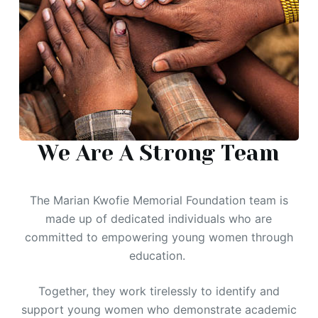
We Are A Strong Team
The Marian Kwofie Memorial Foundation team is
made up of dedicated individuals who are
committed to empowering young women through
education.
Together, they work tirelessly to identify and
support young women who demonstrate academic