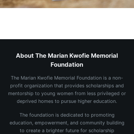
About The Marian Kwofie Memorial
Foundation
The Marian Kwofie Memorial Foundation is a non-
profit organization that provides scholarships and
mentorship to young women from less privileged or
deprived homes to pursue higher education.
The foundation is dedicated to promoting
education, empowerment, and community building
to create a brighter future for scholarship