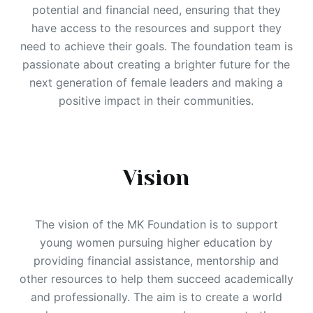
potential and financial need, ensuring that they
have access to the resources and support they
need to achieve their goals. The foundation team is
passionate about creating a brighter future for the
next generation of female leaders and making a
positive impact in their communities.
Vision
The vision of the MK Foundation is to support
young women pursuing higher education by
providing financial assistance, mentorship and
other resources to help them succeed academically
and professionally. The aim is to create a world