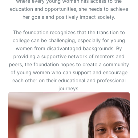
where every young woman has access to the
education and opportunities, she needs to achieve
her goals and positively impact society.
The foundation recognizes that the transition to
college can be challenging, especially for young
women from disadvantaged backgrounds. By
providing a supportive network of mentors and
peers, the foundation hopes to create a community
of young women who can support and encourage
each other on their educational and professional
journeys.