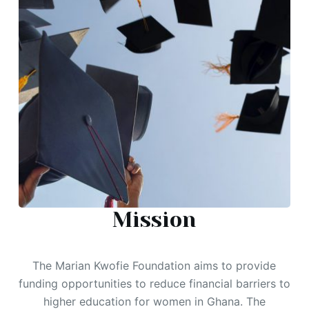
Mission
The Marian Kwofie Foundation aims to provide
funding opportunities to reduce financial barriers to
higher education for women in Ghana. The