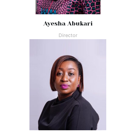
Ayesha Abukari
Director