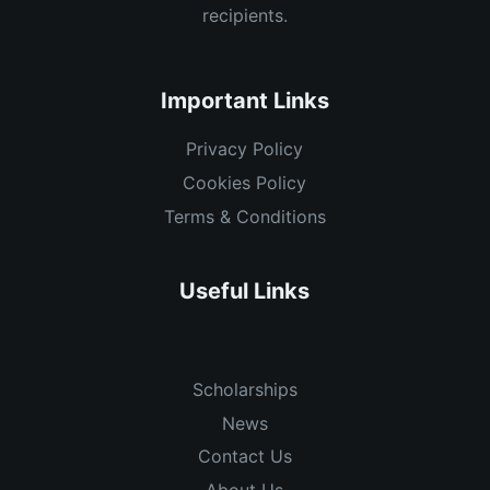
recipients.
Important Links
Privacy Policy
Cookies Policy
Terms & Conditions
Useful Links
Scholarships
News
Contact Us