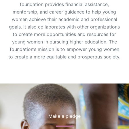
foundation provides financial assistance,
mentorship, and career guidance to help young
women achieve their academic and professional
goals. It also collaborates with other organizations
to create more opportunities and resources for
young women in pursuing higher education. The
foundation’s mission is to empower young women
to create a more equitable and prosperous society.
Make a pledge