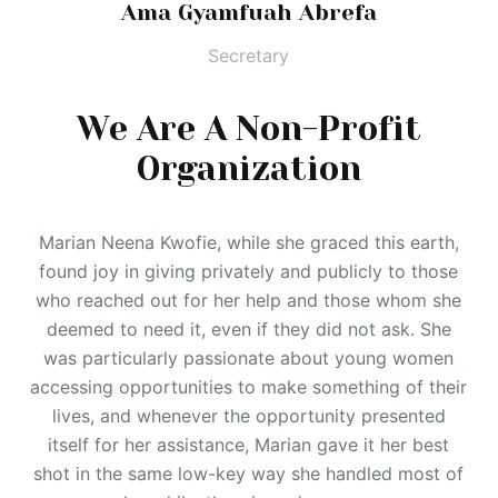
Ama Gyamfuah Abrefa
Secretary
We Are A Non-Profit
Organization
Marian Neena Kwofie, while she graced this earth,
found joy in giving privately and publicly to those
who reached out for her help and those whom she
deemed to need it, even if they did not ask. She
was particularly passionate about young women
accessing opportunities to make something of their
lives, and whenever the opportunity presented
itself for her assistance, Marian gave it her best
shot in the same low-key way she handled most of