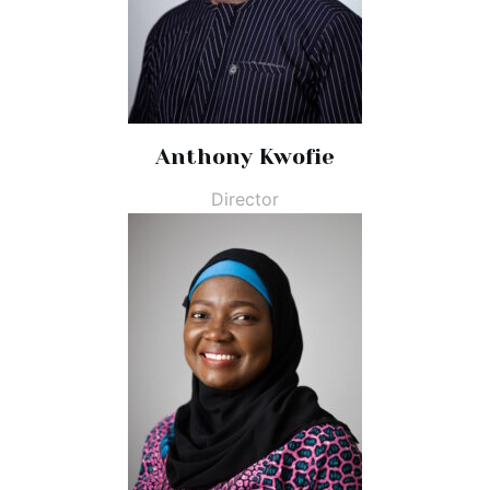
Anthony Kwofie
Director