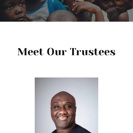
Meet Our Trustees