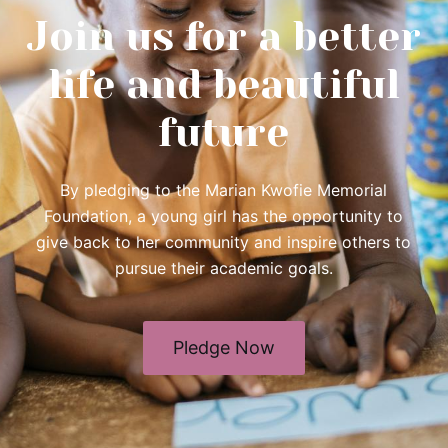
Join us for a better
life and beautiful
future
By pledging to the Marian Kwofie Memorial
Foundation, a young girl has the opportunity to
give back to her community and inspire others to
pursue their academic goals.
Pledge Now