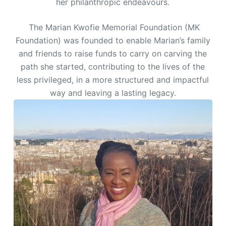
her philanthropic endeavours.
The Marian Kwofie Memorial Foundation (MK
Foundation) was founded to enable Marian’s family
and friends to raise funds to carry on carving the
path she started, contributing to the lives of the
less privileged, in a more structured and impactful
way and leaving a lasting legacy.